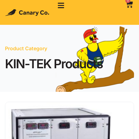
0
Product Category
KIN-TEK Products