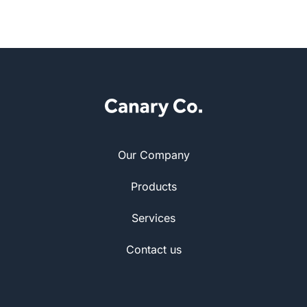
Our Company
Products
Services
Contact us