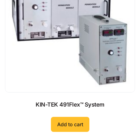
KIN-TEK 491Flex™ System
Add to cart