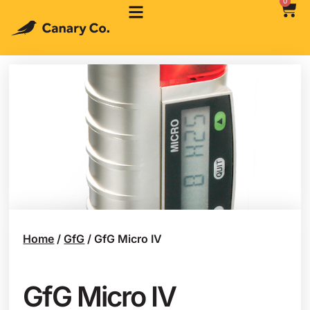
0
Home
/
GfG
/ GfG Micro IV
GfG Micro IV