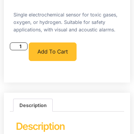
Single electrochemical sensor for toxic gases,
oxygen, or hydrogen. Suitable for safety
applications, with visual and acoustic alarms.
Add To Cart
Description
Description