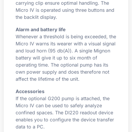
carrying clip ensure optimal handling. The
Micro IV is operated using three buttons and
the backlit display.
Alarm and battery life
Whenever a threshold is being exceeded, the
Micro IV warns its wearer with a visual signal
and loud horn (95 db(A)). A single Mignon
battery will give it up to six month of
operating time. The optional pump has its
own power supply and does therefore not
affect the lifetime of the unit.
Accessories
If the optional G200 pump is attached, the
Micro IV can be used to safely analyze
confined spaces. The DI220 readout device
enables you to configure the device transfer
data to a PC.