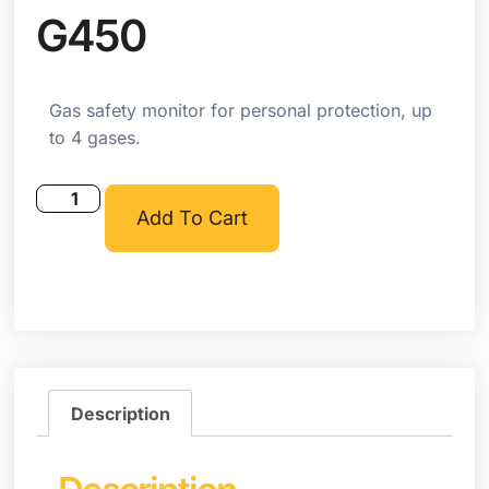
G450
Gas safety monitor for personal protection, up
to 4 gases.
Add To Cart
Description