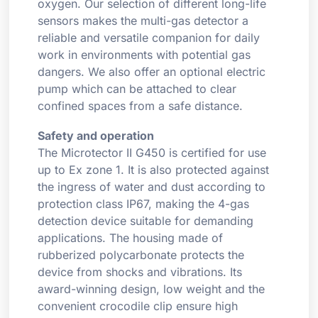
oxygen. Our selection of different long-life
sensors makes the multi-gas detector a
reliable and versatile companion for daily
work in environments with potential gas
dangers. We also offer an optional electric
pump which can be attached to clear
confined spaces from a safe distance.
Safety and operation
The Microtector II G450 is certified for use
up to Ex zone 1. It is also protected against
the ingress of water and dust according to
protection class IP67, making the 4-gas
detection device suitable for demanding
applications. The housing made of
rubberized polycarbonate protects the
device from shocks and vibrations. Its
award-winning design, low weight and the
convenient crocodile clip ensure high