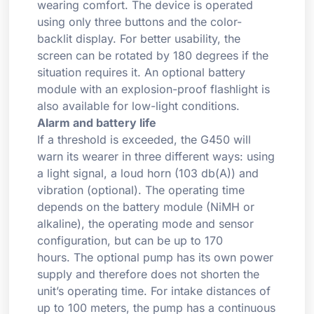
wearing comfort. The device is operated
using only three buttons and the color-
backlit display. For better usability, the
screen can be rotated by 180 degrees if the
situation requires it. An optional battery
module with an explosion-proof flashlight is
also available for low-light conditions.
Alarm and battery life
If a threshold is exceeded, the G450 will
warn its wearer in three different ways: using
a light signal, a loud horn (103 db(A)) and
vibration (optional). The operating time
depends on the battery module (NiMH or
alkaline), the operating mode and sensor
configuration, but can be up to 170
hours. The optional pump has its own power
supply and therefore does not shorten the
unit’s operating time. For intake distances of
up to 100 meters, the pump has a continuous