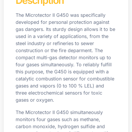
Description
The Microtector II G450 was specifically
developed for personal protection against
gas dangers. Its sturdy design allows it to be
used in a variety of applications, from the
steel industry or refineries to sewer
construction or the fire deparment. The
compact multi-gas detector monitors up to
four gases simultaneously. To reliably fulfill
this purpose, the G450 is equipped with a
catalytic combustion sensor for combustible
gases and vapors (0 to 100 % LEL) and
three electrochemical sensors for toxic
gases or oxygen.
The Microtector II G450 simultaneously
monitors four gases such as methane,
carbon monoxide, hydrogen sulfide and