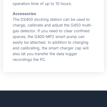
operation time of up to 10 hours.
Accessories
The DS400 docking station can be used to
charge, calibrate and adjust the G450 multi-
gas detector. If you need to clear confined
spaces, the G400-MP2 smart pump can
easily be attached. In addition to charging
and calibrating, the smart charger cap will
also let you transfer the data logger
recordings the PC.