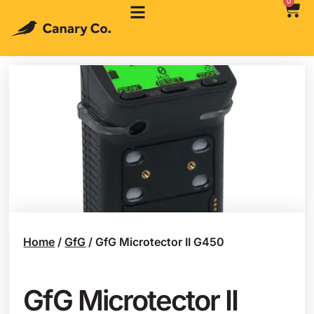
0
Home
/
GfG
/ GfG Microtector II G450
GfG Microtector II