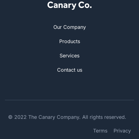
Our Company
Products
Services
Contact us
© 2022 The Canary Company. All rights reserved.
Terms
Privacy