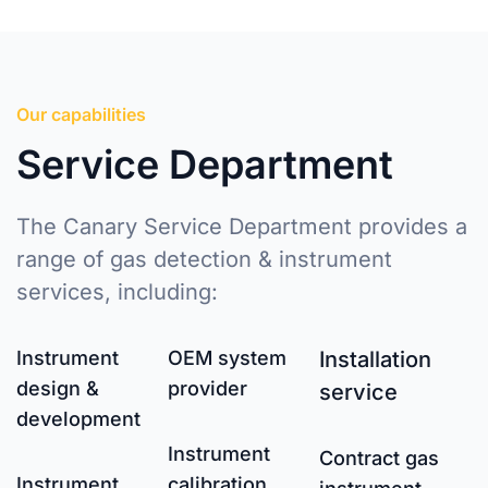
Our capabilities
Service Department
The Canary Service Department provides a
range of gas detection & instrument
services, including:
Instrument
OEM system
Installation
design &
provider
service
development
Instrument
Contract gas
Instrument
calibration