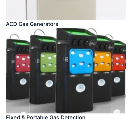
ACD Gas Generators
Fixed & Portable Gas Detection