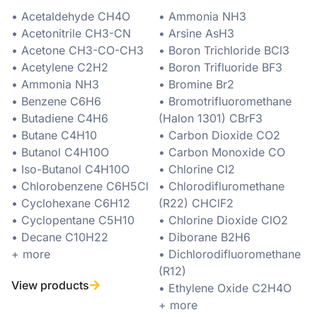
• Acetaldehyde CH4O
• Ammonia NH3
• Acetonitrile CH3-CN
• Arsine AsH3
• Acetone CH3-CO-CH3
• Boron Trichloride BCl3
• Acetylene C2H2
• Boron Trifluoride BF3
• Ammonia NH3
• Bromine Br2
• Benzene C6H6
• Bromotrifluoromethane
• Butadiene C4H6
(Halon 1301) CBrF3
• Butane C4H10
• Carbon Dioxide CO2
• Butanol C4H10O
• Carbon Monoxide CO
• Iso-Butanol C4H10O
• Chlorine Cl2
• Chlorobenzene C6H5Cl
• Chlorodifluromethane
• Cyclohexane C6H12
(R22) CHClF2
• Cyclopentane C5H10
• Chlorine Dioxide ClO2
• Decane C10H22
• Diborane B2H6
+ more
• Dichlorodifluoromethane
(R12)
View products
• Ethylene Oxide C2H4O
+ more