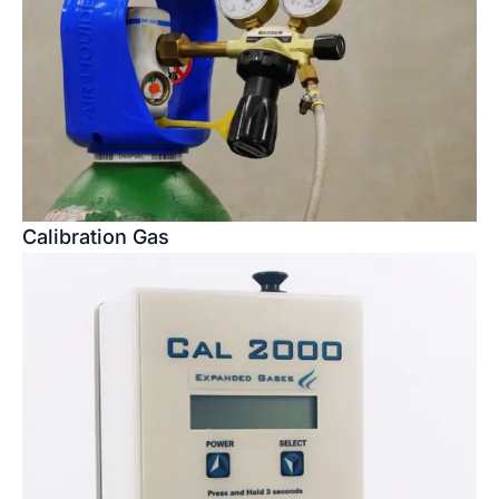
Calibration Gas