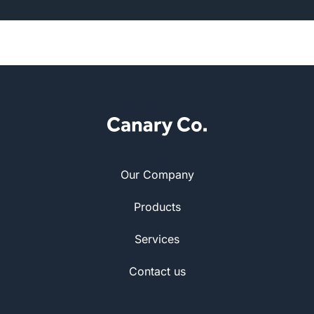
Our Company
Products
Services
Contact us