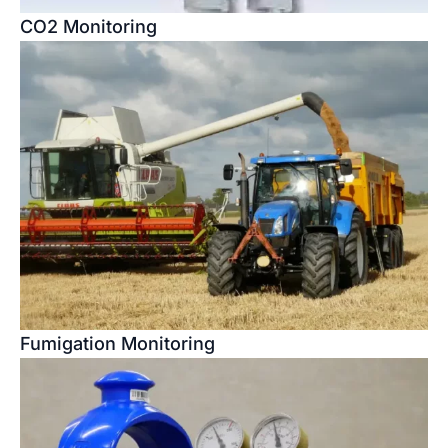
CO2 Monitoring
Fumigation Monitoring