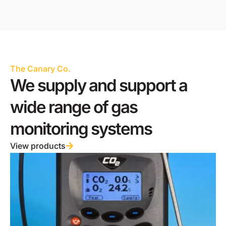
The Canary Co.
We supply and support a
wide range of gas
monitoring systems
View products