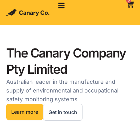
0
The Canary Company
Pty Limited
Australian leader in the manufacture and
supply of environmental and occupational
safety monitoring systems
Learn more
Get in touch