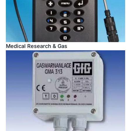
Medical Research & Gas