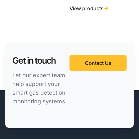
View products
Get in touch
Contact Us
Let our expert team
help support your
smart gas detection
monitoring systems