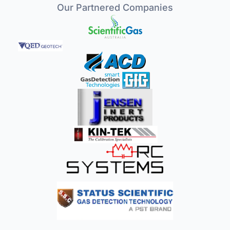
Our Partnered Companies