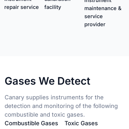
instrument
repair service
facility
maintenance &
service
provider
Gases We Detect
Canary supplies instruments for the
detection and monitoring of the following
combustible and toxic gases.
Combustible Gases
Toxic Gases